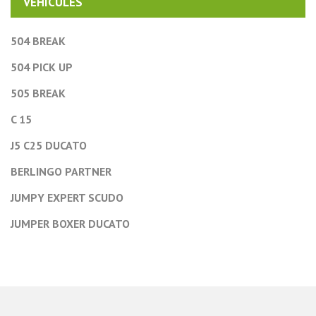
VEHICULES
504 BREAK
504 PICK UP
505 BREAK
C 15
J5 C25 DUCATO
BERLINGO PARTNER
JUMPY EXPERT SCUDO
JUMPER BOXER DUCATO